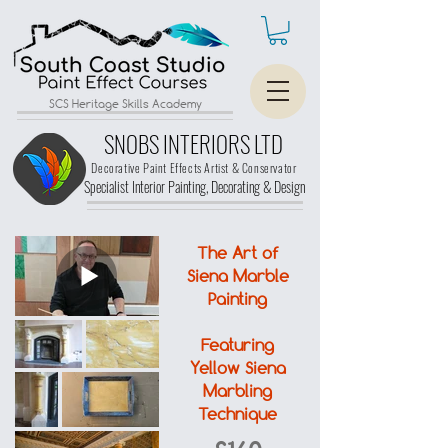
SCS Heritage Skills Academy
SNOBS INTERIORS LTD
Decorative Paint Effects Artist & Conservator
Specialist Interior Painting, Decorating &
Design
The Art of
Siena Marble
Painting
Featuring
Yellow Siena
Marbling
Technique