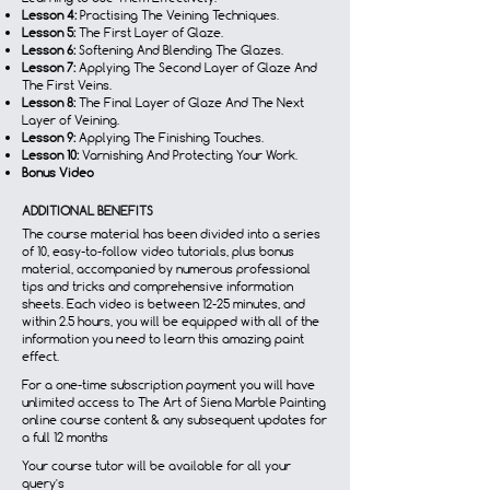
Lesson 4:
Practising The Veining Techniques.
Lesson 5:
The First Layer of Glaze.
Lesson 6:
Softening And Blending The Glazes.
Lesson 7:
Applying The Second Layer of Glaze And
The First Veins.
Lesson 8:
The Final Layer of Glaze And The Next
Layer of Veining.
Lesson 9:
Applying The Finishing Touches.
Lesson 10:
Varnishing And Protecting Your Work.
Bonus Video
ADDITIONAL BENEFITS
The course material has been divided into a series
of 10, easy-to-follow video tutorials, plus bonus
material, accompanied by numerous professional
tips and tricks and comprehensive information
sheets. Each video is between 12-25 minutes, and
within 2.5 hours, you will be equipped with all of the
information you need to learn this amazing paint
effect.
For a one-time subscription payment you will have
unlimited access to The Art of Siena Marble Painting
online course content & any subsequent updates for
a full 12 months
Your course tutor will be available for all your
query's