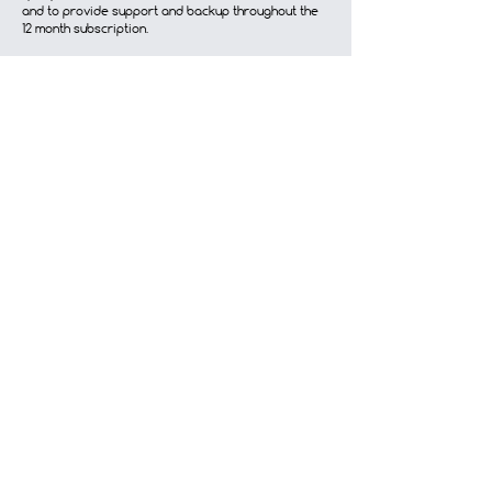
and to provide support and backup throughout the
12 month subscription.
Terms and Conditions
Contact