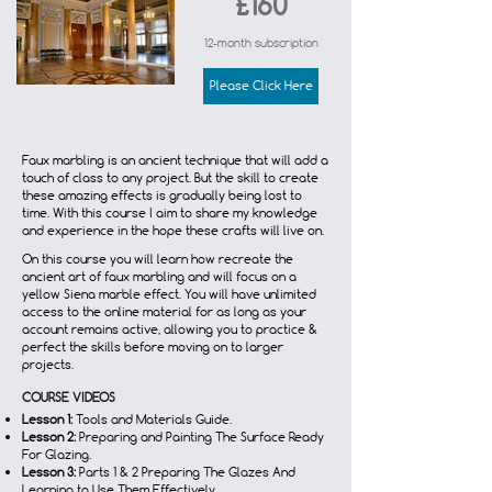
£160
12-month subscription
Please Click Here
Faux marbling is an ancient technique that will add a
touch of class to any project. But the skill to create
these amazing effects is gradually being lost to
time. With this course I aim to share my knowledge
and experience in the hope these crafts will live on.
On this course you will learn how recreate the
ancient art of faux marbling and will focus on a
yellow Siena marble effect. You will have unlimited
access to the online material for as long as your
account remains active, allowing you to practice &
perfect the skills before moving on to larger
projects.
COURSE VIDEOS
Lesson 1:
Tools and Materials Guide.
Lesson 2:
Preparing and Painting The Surface Ready
For Glazing.
Lesson 3:
Parts 1 & 2 Preparing The Glazes And
Learning to Use Them Effectively.