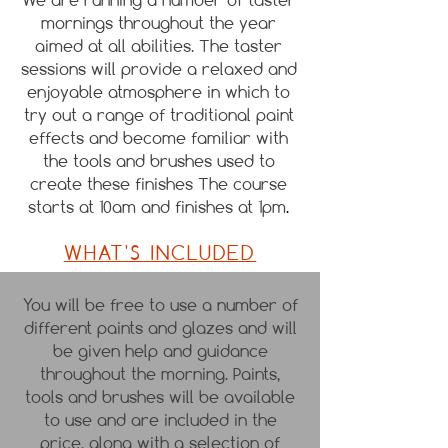
mornings throughout the year
aimed at all abilities. The taster
sessions will provide a relaxed and
enjoyable atmosphere in which to
try out a range of traditional paint
effects and become familiar with
the tools and brushes used to
create these finishes
The course
starts at 10am and finishes at 1pm
.
WHAT'S INCLUDED
You will be free to use a number of
different paints and glazes and will
be given help and guidance
throughout the morning. Paints,
tools and brushes will be available
to use and are included in the
price, along with a selection of