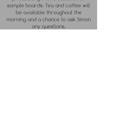
sample boards. Tea and coffee will
be available throughout the
morning and a chance to ask Simon
any questions.
DETAILS
Please wear suitable clothing, or
bring an apron.
PRICE
£80
Terms and Conditions
Contact
Privacy Policy
Courses, Workshops
Location:
& Online Shop T&C's
Hythe, Kent, UK
Cancellation & Refund Policy
Cookie Policy