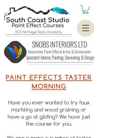
SCS Heritage Skills Academy
SNOBS INTERIORS LTD
Decorative Paint Effects Artist & Conservator
Specialist Interior Painting, Decorating &
Design
PAINT EFFECTS TASTER
MORNING
Have you ever wanted to try faux
marbling and wood graining or
have a go at gilding? We have just
the course for you.
We are running a number of taster