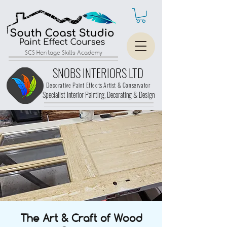
SCS Heritage Skills Academy
SNOBS INTERIORS LTD
Decorative Paint Effects Artist & Conservator
Specialist Interior Painting, Decorating &
Design
The Art & Craft of Wood