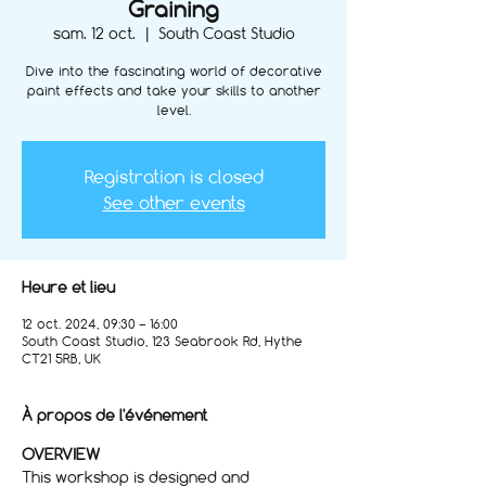
Graining
sam. 12 oct.
  |  
South Coast Studio
Dive into the fascinating world of decorative
paint effects and take your skills to another
level.
Registration is closed
See other events
Heure et lieu
12 oct. 2024, 09:30 – 16:00
South Coast Studio, 123 Seabrook Rd, Hythe
CT21 5RB, UK
À propos de l'événement
OVERVIEW
This workshop is designed and 