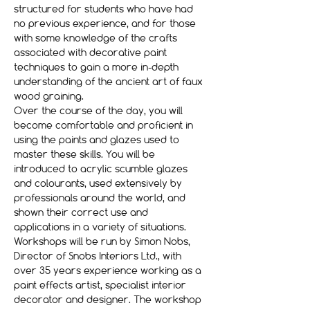
structured for students who have had 
no previous experience, and for those 
with some knowledge of the crafts 
associated with decorative paint 
techniques to gain a more in-depth 
understanding of the ancient art of faux 
wood graining.
Over the course of the day, you will 
become comfortable and proficient in 
using the paints and glazes used to 
master these skills. You will be 
introduced to acrylic scumble glazes 
and colourants, used extensively by 
professionals around the world, and 
shown their correct use and 
applications in a variety of situations.
Workshops will be run by Simon Nobs, 
Director of Snobs Interiors Ltd., with 
over 35 years experience working as a 
paint effects artist, specialist interior 
decorator and designer. The workshop 