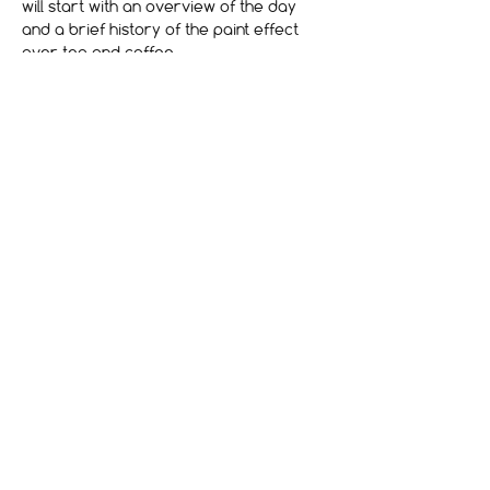
will start with an overview of the day 
and a brief history of the paint effect 
over tea and coffee
Billets
Vente expirée
Type de billet
Art & Craft of Wood Graining
Prix
240,00 £GB
Terms and Conditions
Contact